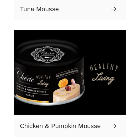
Tuna Mousse
Chicken & Pumpkin Mousse