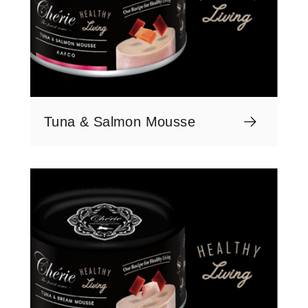
Tuna & Salmon Mousse