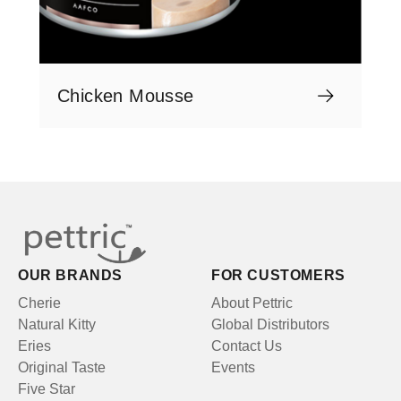
Chicken Mousse
OUR BRANDS
FOR CUSTOMERS
Cherie
About Pettric
Natural Kitty
Global Distributors
Eries
Contact Us
Original Taste
Events
Five Star