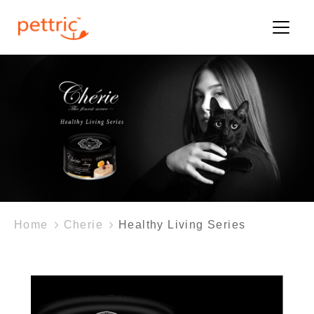
Home
Cherie
Healthy Living Series