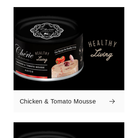
Chicken & Tomato Mousse