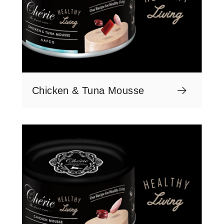
Chicken & Tuna Mousse