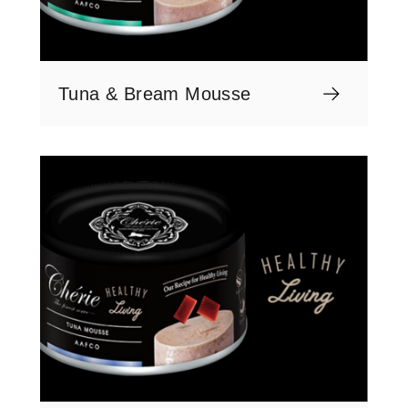
Tuna & Bream Mousse