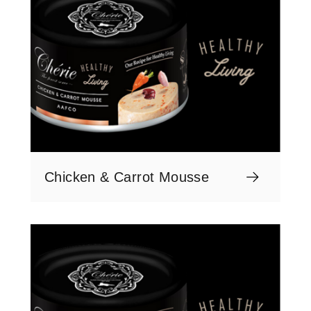
Chicken & Carrot Mousse