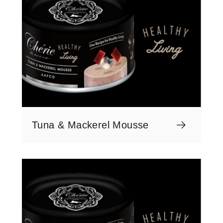
Tuna & Mackerel Mousse