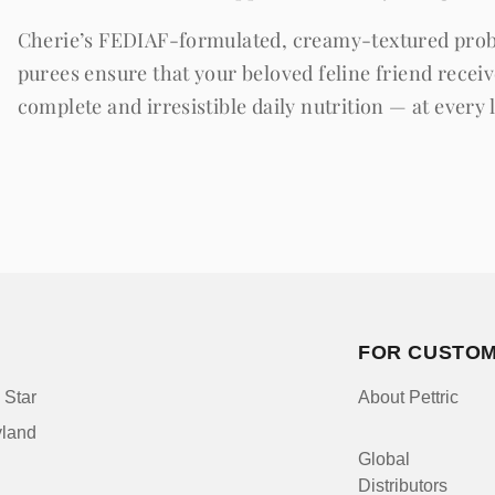
Cherie’s FEDIAF-formulated, creamy-textured prob
purees ensure that your beloved feline friend recei
complete and irresistible daily nutrition — at every l
FOR CUSTO
 Star
About Pettric
yland
Global
Distributors