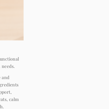
functional
h needs.
e and
gredients
pport,
ats, calm
th.