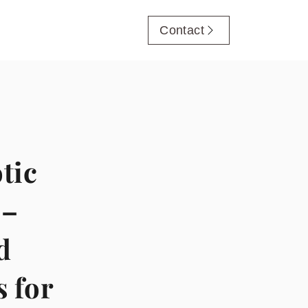
Contact
tic
 –
d
s for