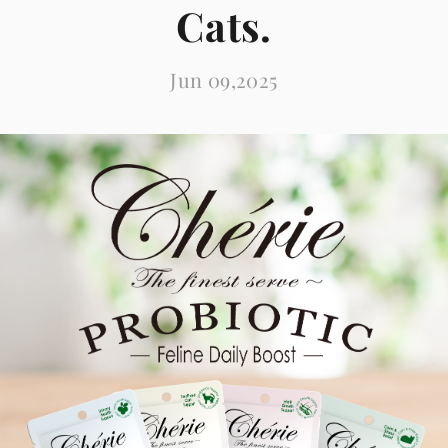
Cats.
Jun 09,2025