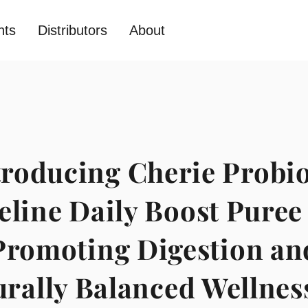
nts
Distributors
About
troducing Cherie Probio
eline Daily Boost Puree
Promoting Digestion an
rally Balanced Wellnes