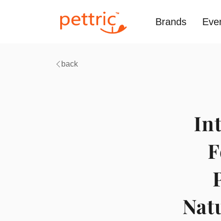
Brands
Eve
back
In
F
Natu