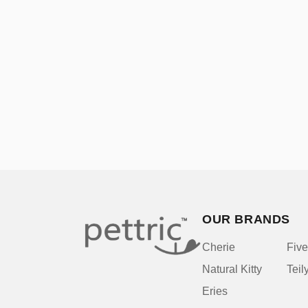
OUR BRANDS
Cherie
Five
Natural Kitty
Teil
Eries