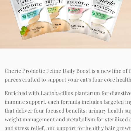
Cherie Probiotic Feline Daily Boost is a new line of 
purees crafted to support your cat’s four core healt
Enriched with Lactobacillus plantarum for digestiv
immune support, each formula includes targeted in
that deliver four focused benefits: urinary health su
weight management and metabolism for sterilized c
and stress relief, and support for healthy hair grow