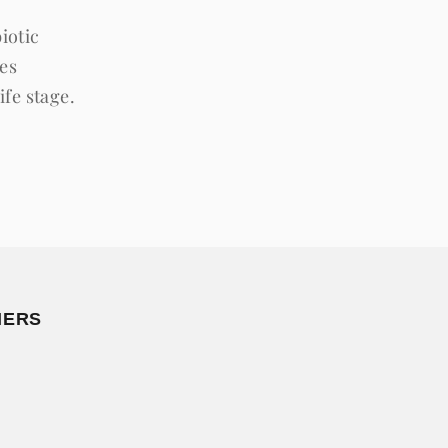
iotic
ves
ife stage.
MERS