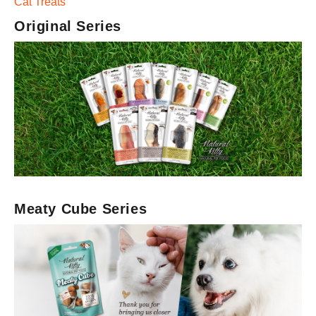
Cat Treats
Original Series
Meaty Cube Series