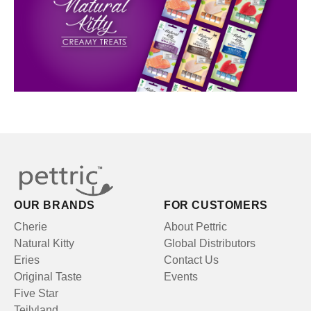
OUR BRANDS
FOR CUSTOMERS
Cherie
About Pettric
Natural Kitty
Global Distributors
Eries
Contact Us
Original Taste
Events
Five Star
Teilyland