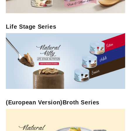
Life Stage Series
Life Stage Series
(European Version)Broth Series
Dry Cat Food
Freeze-Dried with Dry Food
(European Version)Broth Series
Cat Treats
Original Series