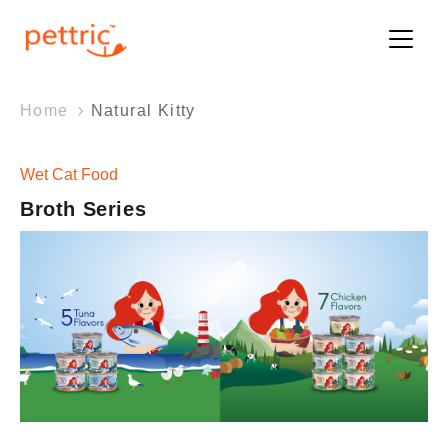
Home
Natural Kitty
Wet Cat Food
Broth Series