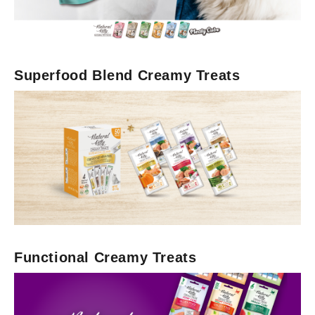
Superfood Blend Creamy Treats
Functional Creamy Treats