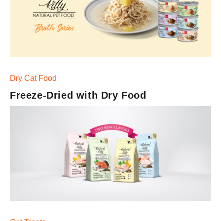
Meaty Cube Series
Superfood Blend Creamy Treats
Dry Cat Food
Freeze-Dried with Dry Food
Functional Creamy Treats