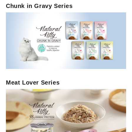
Chunk in Gravy Series
Wet Cat Food
Broth Series
Meat Lover Series
Chunk in Gravy Series
Meat Lover Series