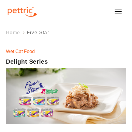
Home
Five Star
Wet Cat Food
Wet Cat Food
Delight Series
Delight Series