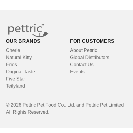
OUR BRANDS
FOR CUSTOMERS
Cherie
About Pettric
Natural Kitty
Global Distributors
Eries
Contact Us
Original Taste
Events
Five Star
Teilyland
© 2026 Pettric Pet Food Co., Ltd. and Pettric Pet Limited
All Rights Reserved.