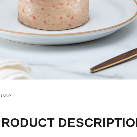
usse
PRODUCT DESCRIPTIO