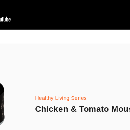
Healthy Living Series
Chicken & Tomato Mou