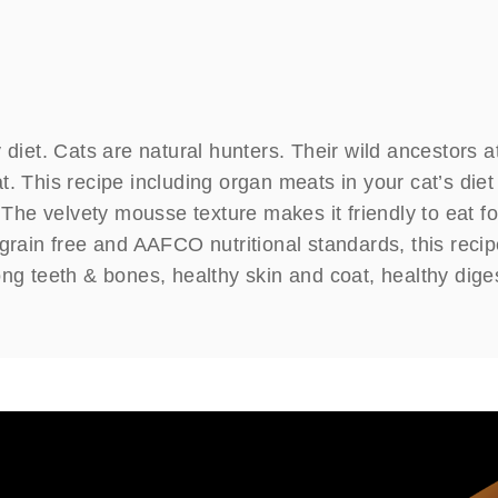
 diet. Cats are natural hunters. Their wild ancestors a
. This recipe including organ meats in your cat’s diet
. The velvety mousse texture makes it friendly to eat f
grain free and AAFCO nutritional standards, this recip
ong teeth & bones, healthy skin and coat, healthy dige