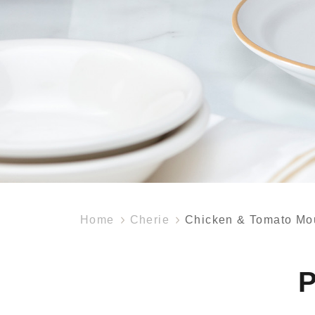
Home
Cherie
Chicken & Tomato Mo