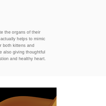
te the organs of their
 actually helps to mimic
or both kittens and
e also giving thoughtful
stion and healthy heart.