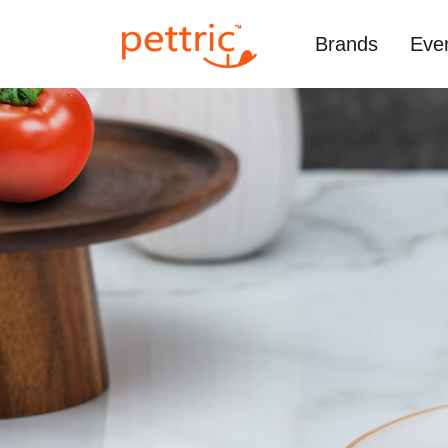
Brands
Eve