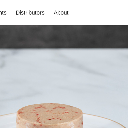
nts
Distributors
About