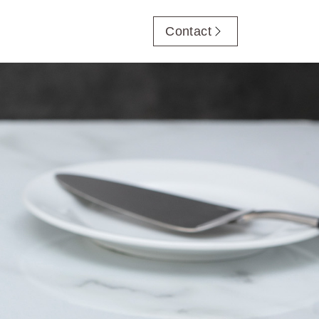
Contact