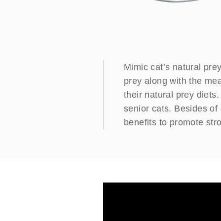
Mimic cat’s natural prey
prey along with the meat
their natural prey diets
senior cats. Besides of 
benefits to promote str