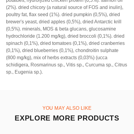
potatoes, hydrolyzed chicken protein (6,5%). salmon oil
(2%). dried chicory (a natural source of FOS and inulin),
poultry fat, flax seed (1%). dried pumpkin (0,5%), dried
brewer's yeast, dried apples (0,5%), dried Antarctic krill
(0,5%). minerals, MOS & beta glucans, glucosamine
hydrochloride (1.200 mg/kg), dried broccoli (0,1%). dried
spinach (0,1%), dried tomatoes (0,1%), dried cranberries
(0,1%), dried blueberries (0,1%), chondroitin sulphate
(800 mg/kg), mix of herbs extracts (0,03%) (ucca
schidigera, Rosmarinus sp., Vitis sp., Curcuma sp., Citrus
sp., Eugenia sp.).
YOU MAY ALSO LIKE
EXPLORE MORE PRODUCTS