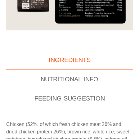
INGREDIENTS
NUTRITIONAL INFO
FEEDING SUGGESTION
Chicken (52%, of which fresh chicken meat 26% and
dried chicken protein 26%), brown rice, white rice, sweet