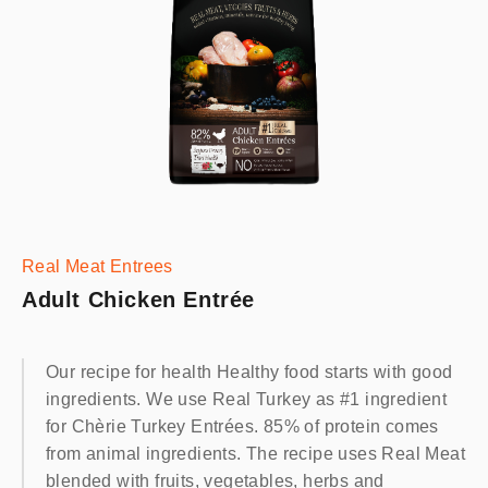
Real Meat Entrees
Adult Chicken Entrée
Our recipe for health Healthy food starts with good
ingredients. We use Real Turkey as #1 ingredient
for Chèrie Turkey Entrées. 85% of protein comes
from animal ingredients. The recipe uses Real Meat
blended with fruits, vegetables, herbs and