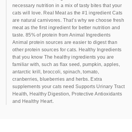
necessary nutrition in a mix of tasty bites that your
cats will love. Real Meat as the #1 ingredient Cats
are natural carnivores. That’s why we choose fresh
meat as the first ingredient for better nutrition and
taste. 85% of protein from Animal Ingredients
Animal protein sources are easier to digest than
other protein sources for cats. Healthy Ingredients
that you know The healthy ingredients you are
familiar with, such as flax seed, pumpkin, apples,
antarctic krill, broccoli, spinach, tomato,
cranberries, blueberries and herbs. Extra
supplements your cats need Supports Urinary Tract
Health, Healthy Digestion, Protective Antioxidants
and Healthy Heart.