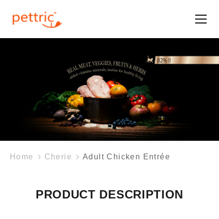
Home
Cherie
Adult Chicken Entrée
PRODUCT DESCRIPTION