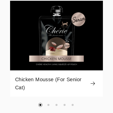
Chicken Mousse (For Senior
Cat)