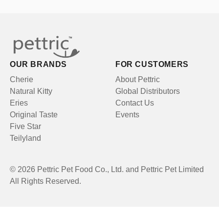
OUR BRANDS
FOR CUSTOMERS
Cherie
About Pettric
Natural Kitty
Global Distributors
Eries
Contact Us
Original Taste
Events
Five Star
Teilyland
© 2026 Pettric Pet Food Co., Ltd. and Pettric Pet Limited
All Rights Reserved.