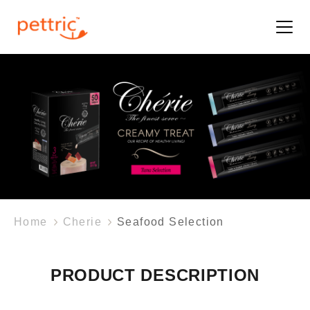
Home
Cherie
Seafood Selection
PRODUCT DESCRIPTION