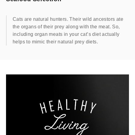
Cats are natural hunters. Their wild ancestors ate
the organs of their prey along with the meat. So,
including organ meats in your cat’s diet actually
helps to mimic their natural prey diets.