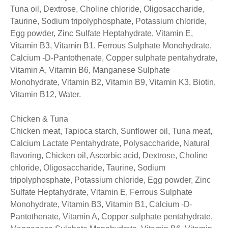
Tuna oil, Dextrose, Choline chloride, Oligosaccharide,
Taurine, Sodium tripolyphosphate, Potassium chloride,
Egg powder, Zinc Sulfate Heptahydrate, Vitamin E,
Vitamin B3, Vitamin B1, Ferrous Sulphate Monohydrate,
Calcium -D-Pantothenate, Copper sulphate pentahydrate,
Vitamin A, Vitamin B6, Manganese Sulphate
Monohydrate, Vitamin B2, Vitamin B9, Vitamin K3, Biotin,
Vitamin B12, Water.
Chicken & Tuna
Chicken meat, Tapioca starch, Sunflower oil, Tuna meat,
Calcium Lactate Pentahydrate, Polysaccharide, Natural
flavoring, Chicken oil, Ascorbic acid, Dextrose, Choline
chloride, Oligosaccharide, Taurine, Sodium
tripolyphosphate, Potassium chloride, Egg powder, Zinc
Sulfate Heptahydrate, Vitamin E, Ferrous Sulphate
Monohydrate, Vitamin B3, Vitamin B1, Calcium -D-
Pantothenate, Vitamin A, Copper sulphate pentahydrate,