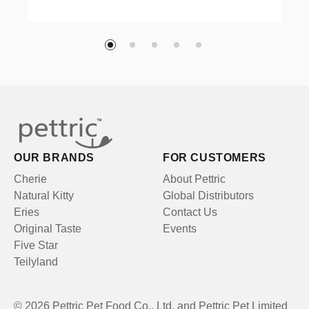
OUR BRANDS
FOR CUSTOMERS
Cherie
About Pettric
Natural Kitty
Global Distributors
Eries
Contact Us
Original Taste
Events
Five Star
Teilyland
© 2026 Pettric Pet Food Co., Ltd. and Pettric Pet Limited