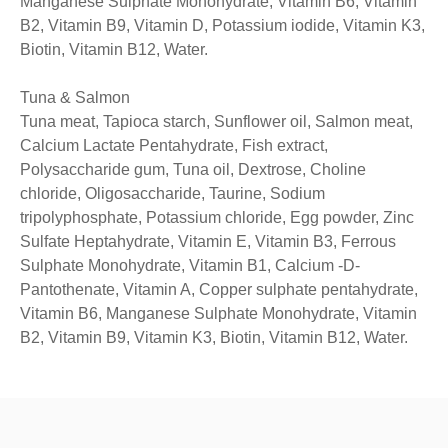
Manganese Sulphate Monohydrate, Vitamin B6, Vitamin
B2, Vitamin B9, Vitamin D, Potassium iodide, Vitamin K3,
Biotin, Vitamin B12, Water.
Tuna & Salmon
Tuna meat, Tapioca starch, Sunflower oil, Salmon meat,
Calcium Lactate Pentahydrate, Fish extract,
Polysaccharide gum, Tuna oil, Dextrose, Choline
chloride, Oligosaccharide, Taurine, Sodium
tripolyphosphate, Potassium chloride, Egg powder, Zinc
Sulfate Heptahydrate, Vitamin E, Vitamin B3, Ferrous
Sulphate Monohydrate, Vitamin B1, Calcium -D-
Pantothenate, Vitamin A, Copper sulphate pentahydrate,
Vitamin B6, Manganese Sulphate Monohydrate, Vitamin
B2, Vitamin B9, Vitamin K3, Biotin, Vitamin B12, Water.