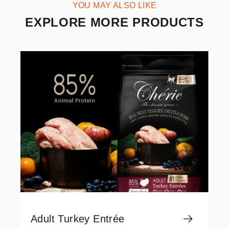
YOU MAY ALSO LIKE
EXPLORE MORE PRODUCTS
Adult Turkey Entrée