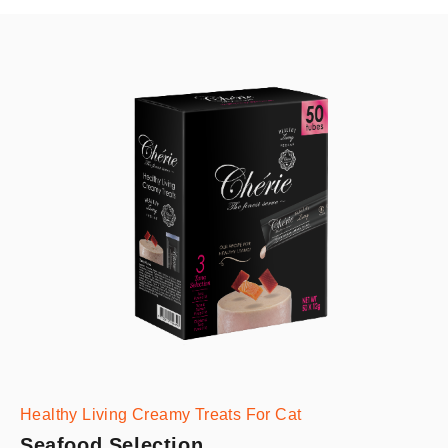
Healthy Living Creamy Treats For Cat
Seafood Selection