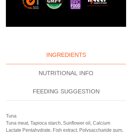
INGREDIENTS
NUTRITIONAL INFO
FEEDING SUGGESTION
Tuna
Tuna meat, Tapioca starch, Sunflower oil, Calcium
Lactate Pentahydrate, Fish extract, Polysaccharide gum,